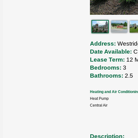
Address:
Westrid
Date Available:
Cu
Lease Term:
12 M
Bedrooms:
3
Bathrooms:
2.5
Heating and Air Conditioni
Heat Pump
Central Air
Description: