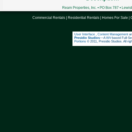
Ream Properties, Inc. • PO Box 787 • Lewi
Commercial Rentals
|
Residential Rentals
|
Homes For Sale
|
User Interface
,
Content Management
a
Presidio Studios
––A
WV
-based Full-Se
Portions
© 2011, Presidio Studios. All rig