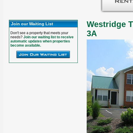
Westridge T
Join our Waiting List
3A
Don't see a property that meets your
needs?
Join our waiting list to receive
automatic updates when properties
become available.