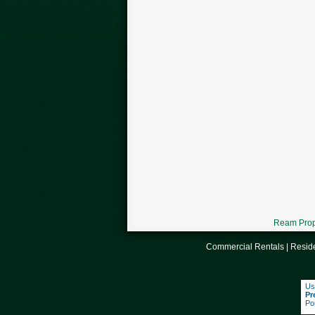
Ream Prope
Commercial Rentals
|
Reside
Us
Pr
Po