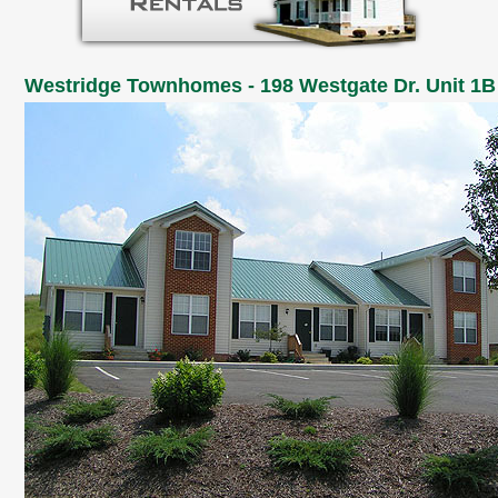
Westridge Townhomes - 198 Westgate Dr. Unit 1B