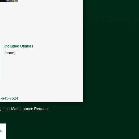
Included Utilities
(none)
04-645-7524
g List
|
Maintenance Request