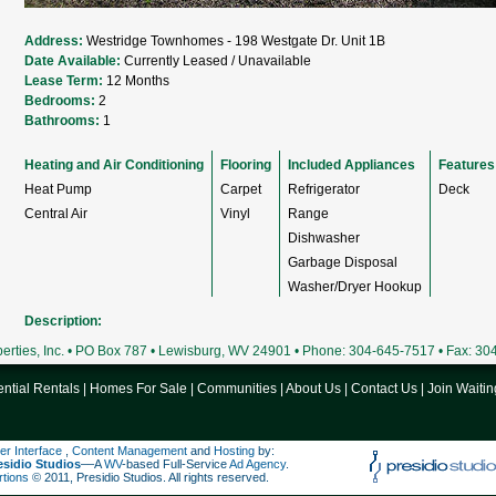
Address:
Westridge Townhomes - 198 Westgate Dr. Unit 1B
Date Available:
Currently Leased / Unavailable
Lease Term:
12 Months
Bedrooms:
2
Bathrooms:
1
Heating and Air Conditioning
Flooring
Included Appliances
Features
Heat Pump
Carpet
Refrigerator
Deck
Central Air
Vinyl
Range
Dishwasher
Garbage Disposal
Washer/Dryer Hookup
Description:
rties, Inc. • PO Box 787 • Lewisburg, WV 24901 • Phone: 304-645-7517 • Fax: 3
ntial Rentals
|
Homes For Sale
|
Communities
|
About Us
|
Contact Us
|
Join Waitin
er Interface
,
Content Management
and
Hosting
by:
esidio Studios
––A
WV
-based Full-Service
Ad Agency
.
rtions
© 2011, Presidio Studios. All rights reserved.