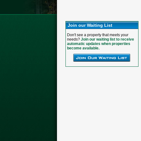
Join our Waiting List
Don't see a property that meets your
needs?
Join our waiting list to receive
automatic updates when properties
become available.