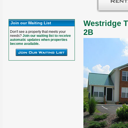
Westridge T
Join our Waiting List
2B
Don't see a property that meets your
needs?
Join our waiting list to receive
automatic updates when properties
become available.