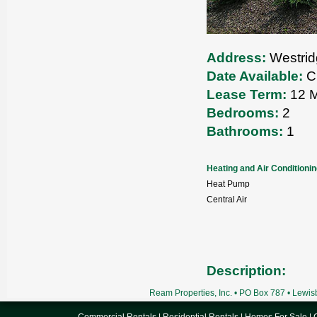
Address:
Westrid
Date Available:
Cu
Lease Term:
12 M
Bedrooms:
2
Bathrooms:
1
Heating and Air Conditioni
Heat Pump
Central Air
Description:
Ream Properties, Inc. • PO Box 787 • Lewi