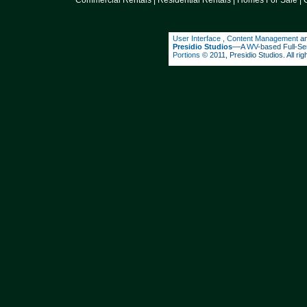
Commercial Rentals
|
Residential Rentals
|
Homes For Sale
|
User Interface
,
Content Management
a
Presidio Studios
––A
WV
-based Full-Se
Portions
© 2011, Presidio Studios. All rig