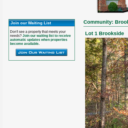
Community: Broo
Join our Waiting List
Don't see a property that meets your
Lot 1 Brookside
needs?
Join our waiting list to receive
automatic updates when properties
become available.