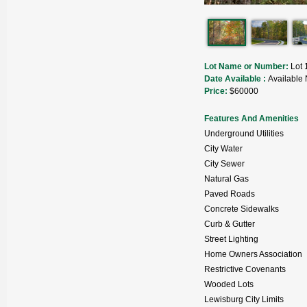
Lot Name or Number:
Lot 
Date Available :
Available
Price:
$60000
Features And Amenities
Underground Utilities
City Water
City Sewer
Natural Gas
Paved Roads
Concrete Sidewalks
Curb & Gutter
Street Lighting
Home Owners Association
Restrictive Covenants
Wooded Lots
Lewisburg City Limits