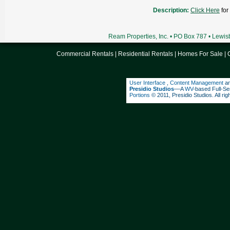
Description:
Click Here
for
Ream Properties, Inc. • PO Box 787 • Lewi
Commercial Rentals
|
Residential Rentals
|
Homes For Sale
|
User Interface
,
Content Management
a
Presidio Studios
––A
WV
-based Full-Se
Portions
© 2011, Presidio Studios. All rig